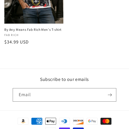
By Any Means Fab Rich Men's T-shirt
Vendor:
FAB RICH
Regular
$34.99 USD
price
Subscribe to our emails
Email
Payment
methods