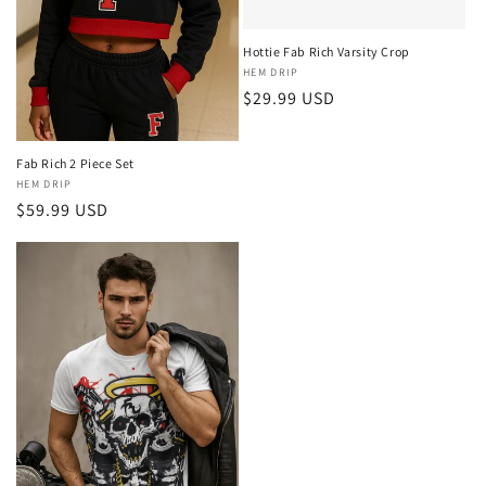
o
n
Hottie Fab Rich Varsity Crop
Vendor:
HEM DRIP
:
Regular
$29.99 USD
price
Fab Rich 2 Piece Set
Vendor:
HEM DRIP
Regular
$59.99 USD
price