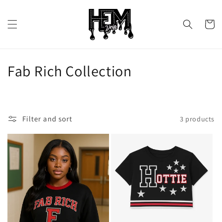
Skip to
content
Cart
C
Fab Rich Collection
o
l
Filter and sort
3 products
l
e
c
t
i